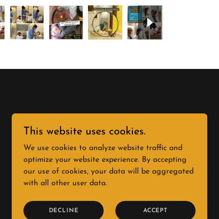
This website uses cookies.
We use cookies to analyze website traffic and
optimize your website experience. By accepting
our use of cookies, your data will be aggregated
with all other user data.
DECLINE
ACCEPT