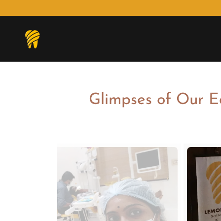
Glimpses of Our E