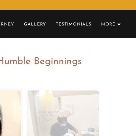
URNEY
GALLERY
TESTIMONIALS
MORE
 Humble Beginnings