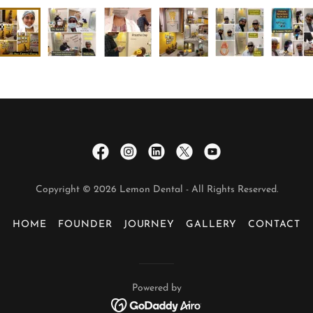
Copyright © 2026 Lemon Dental - All Rights Reserved.
HOME
FOUNDER
JOURNEY
GALLERY
CONTACT
Powered by