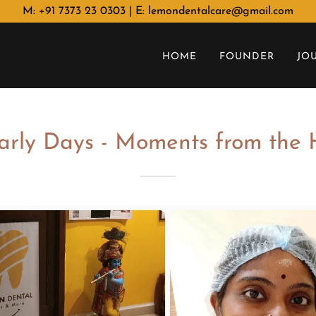
M: +91 7373 23 0303 | E: lemondentalcare@gmail.com
HOME
FOUNDER
JO
arly Days - Moments from the